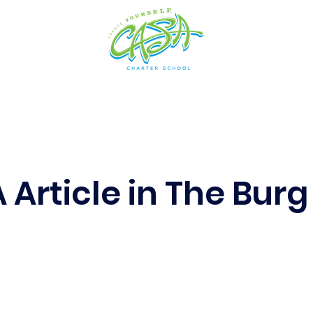
cs
Arts
Admissions
Students
Resources
 Article in The Burg