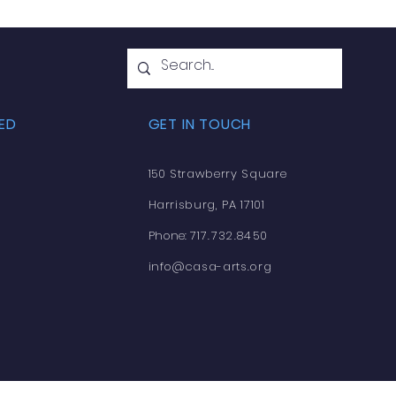
ED
GET IN TOUCH
150 Strawberry Square
Harrisburg, PA 17101
Phone:
717.732.8450
info@casa-arts.org