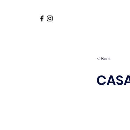
Home
About
Academi
< Back
CASA