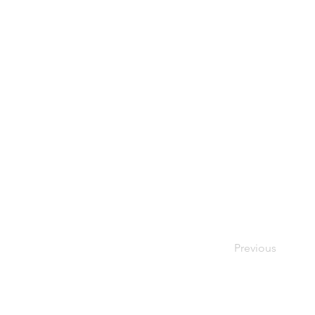
Previous