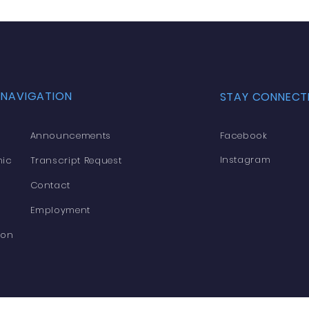
 NAVIGATION
STAY CONNECT
Announcements
Facebook
Instagram
ic
Transcript Request
Contact
Employment
ion