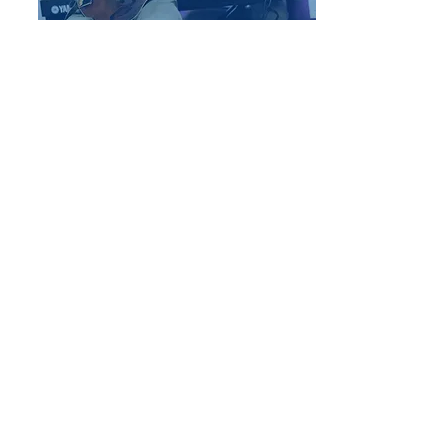
End-of-Year
Performances