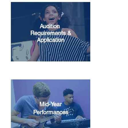
Audition
Requirements &
Application
Mid-Year
Performances