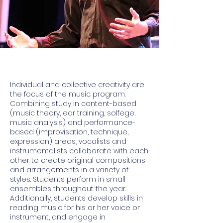
Individual and collective creativity are
the focus of the music program.
Combining study in content-based
(music theory, ear training, solfege,
music analysis) and performance-
based (improvisation, technique,
expression) areas, vocalists and
instrumentalists collaborate with each
other to create original compositions
and arrangements in a variety of
styles. Students perform in small
ensembles throughout the year.
Additionally, students develop skills in
reading music for his or her voice or
instrument, and engage in