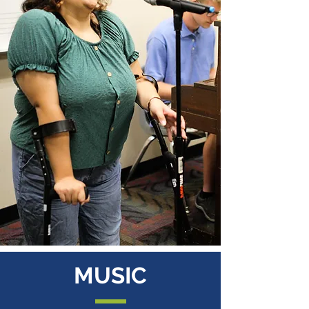
MUSIC