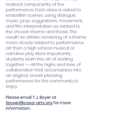
realized components of the
performance. Each class is asked to
embellish scenes, using dialogue,
music, prop suggestions, movement,
and film interpretation as related to
the chosen theme and thesis. The
result? An artistic rendering of a theme
more closely related to performance
art than a high school musical or
narrative play. More importantly,
students learn the art of working
together ---all the highs and lows of
collaboration that accumulates into
an original, crowd-pleasing
performance for the community to
enjoy.
Please email T.J. Boyer at
tboyer@casa-arts.org
for more
information.