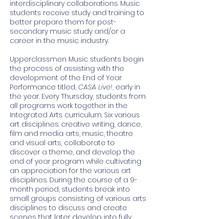
interdisciplinary collaborations. Music
students receive study and training to
better prepare them for post-
secondary music study and/or a
career in the music industry.
Upperclassmen Music students begin
the process of assisting with the
development of the End of Year
Performance titled,
CASA Live!
, early in
the year. Every Thursday, students from
all programs work together in the
Integrated Arts curriculum. Six various
art disciplines: creative writing, dance,
film and media arts, music, theatre
and visual arts, collaborate to
discover a theme, and develop the
end of year program while cultivating
an appreciation for the various art
disciplines. During the course of a 9-
month period, students break into
small groups consisting of various arts
disciplines to discuss and create
scenes that later develop into fully