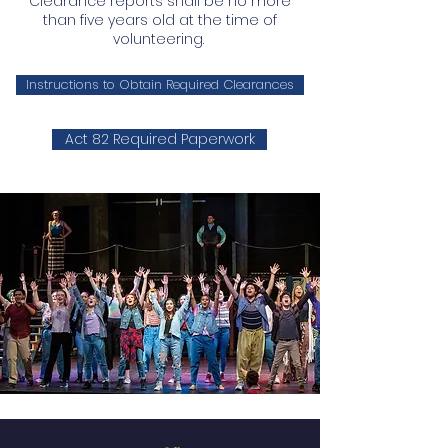
Clearance reports shall be no more
than five years old at the time of
volunteering.
Instructions to Obtain Required Clearances
Act 82 Required Paperwork