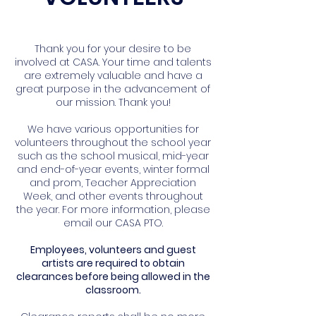
Thank you for your desire to be
involved at CASA. Your time and talents
are extremely valuable and have a
great purpose in the advancement of
our mission. Thank you!
We have various opportunities for
volunteers throughout the school year
such as the school musical, mid-year
and end-of-year events, winter formal
and prom, Teacher Appreciation
Week, and other events throughout
the year. For more information, please
email our CASA PTO.
Employees, volunteers and guest
artists are required to obtain
clearances before being allowed in the
classroom.