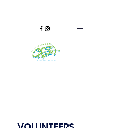
VOLUNTEERS