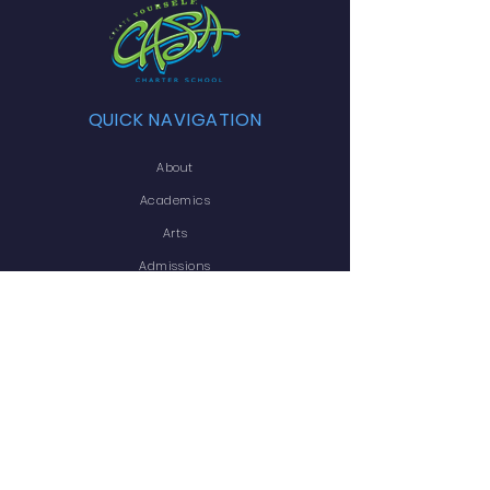
QUICK NAVIGATION
About
Academics
Arts
Admissions
Announcements
Transcript Request
Contact
Employment
STAY CONNECTED