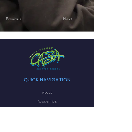
Previous
Next
QUICK NAVIGATION
About
Academics
Arts
Admissions
Announcements