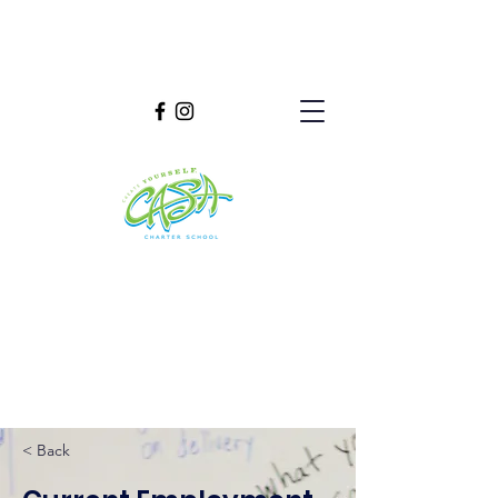
< Back