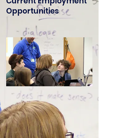
Current Employment
Opportunities