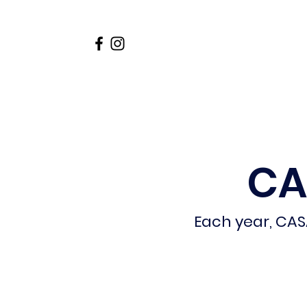
Home
About
Academi
CA
Each year, CAS