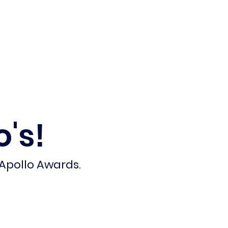
Calendar
Get Involved
's!
 Apollo Awards.