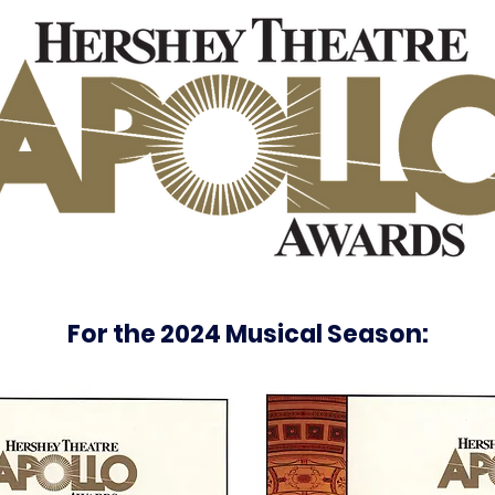
For the 2024 Musical Season: