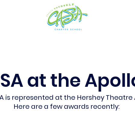
cs
Arts
Admissions
Students
Resources
SA at the Apollo
A is represented at the Hershey Theatre
Here are a few awards recently: