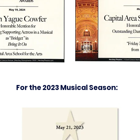
For the 2023 Musical Season: