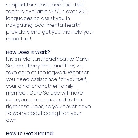
support for substance use. Their
team is available 24/7, in over 200
languages, to assist you in
navigating local mental health
providers and get you the help you
need fast!
How Does It Work?​
It is simple! Just reach out to Care
Solace at any time, and they will
take care of the legwork. Whether
you need assistance for yourself,
your child, or another family
member, Care Solace will make
sure you are connected to the
right resources, so you never have
to worry about doing it on your
own.
How to Get Started: