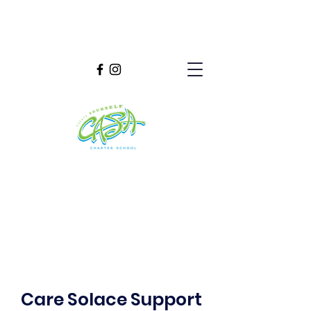
Care Solace Support