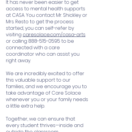
It has never been easier to get
access to mental health supports
at CASA. You contact Mr. Shickley or
Mrs. Resto to get the process
started, you can self-refer by
visiting
caresolace.com/casa-arts
or calling
888-515-0595
to be
connected with a care
coordinator who can assist you
right away.
We are incredibly excited to offer
this valuable support to our
families, and we encourage you to
take advantage of Care Solace
whenever you or your family needs
a little extra help.
Together, we can ensure that
every student thrives—inside and
outside the classroom.