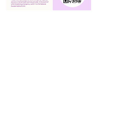
QUICK NAVIGATION
About
Academics
Arts
Admissions
Announcements
Transcript Request
Contact