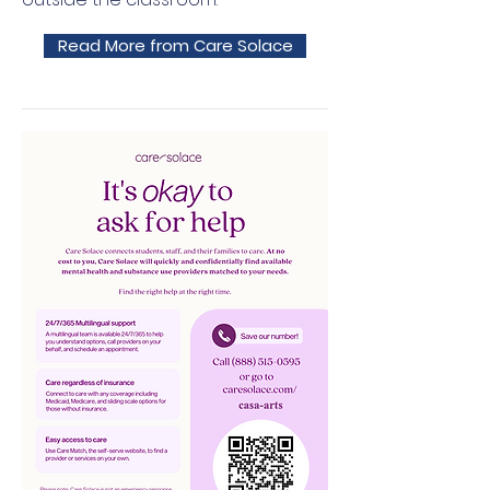
Read More from Care Solace