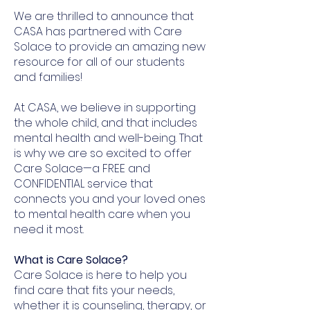
We are thrilled to announce that
CASA has partnered with Care
Solace to provide an amazing new
resource for all of our students
and families!
At CASA, we believe in supporting
the whole child, and that includes
mental health and well-being. That
is why we are so excited to offer
Care Solace—a FREE and
CONFIDENTIAL service that
connects you and your loved ones
to mental health care when you
need it most.
What is Care Solace?
Care Solace is here to help you
find care that fits your needs,
whether it is counseling, therapy, or