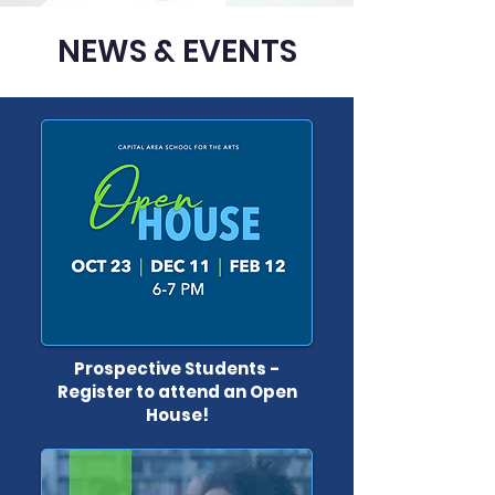
NEWS & EVENTS
Prospective Students -
Register to attend an Open
House!