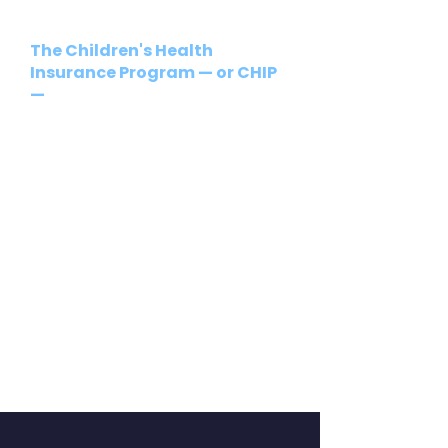
The Children's Health
Insurance Program — or CHIP
—
is Pennsylvania's program to
provide health coverage to
uninsured children and teens
who are not eligible for or
enrolled in Medicaid/Medical
Assistance.
Regardless of the reasons your
children might not have health
insurance, CHIP may be able to
help you. For more information,
please go
to
https://www.pa.gov/agencies
/dhs/resources/chip