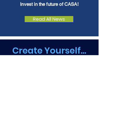
Invest in the future of CASA!
Read All News
Create Yourself...
Take a closer look at
CASA