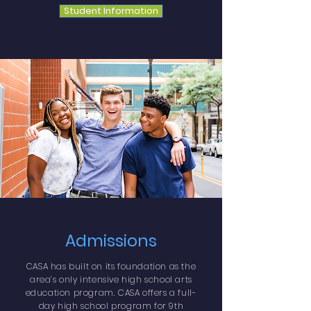
Student Information
Admissions
CASA has built on its foundation as the
area’s only intensive high school arts
education program.
CASA offers a full-
day high school program for 9th