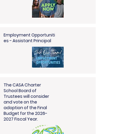
Employment
Opportuniti
es
- Assistant Principal
The CASA Charter
School Board of
Trustees will consider
and vote on the
adoption of the Final
Budget for the 2026-
2027 Fiscal Year.