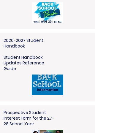
2026-2027 Student
Handbook
Student Handbook
Updates Reference
Guide
Prospective Student
Interest Form for the 27-
28 School Year