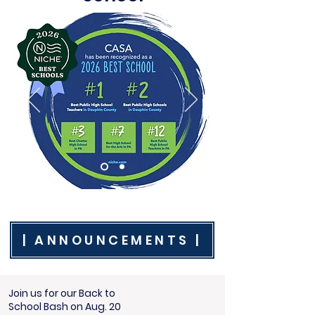
| ANNOUNCEMENTS |
Join us for our Back to
School Bash on Aug. 20