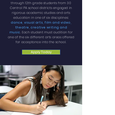
through 12th grade students from 30
Central PA school districts engaged in
rigorous academic studies and arts
education in one of six disciplines:
dance, visual arts, film and video,
theatre, creative writing and
music
.
Each student must audition for
one of the six different arts areas offered
for acceptance into the school.
Apply Today