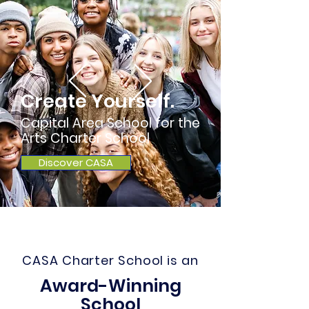
Create Yourself.
Capital Area School for the
Arts Charter School
Discover CASA
CASA Charter School is an
Award-Winning
School