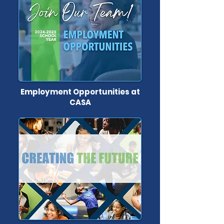
Employment Opportunities at
CASA