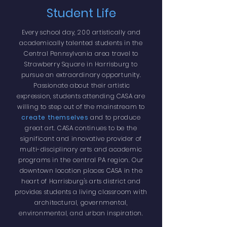
Student Life
Every school day, 200 artistically and
academically talented students in the
Central Pennsylvania area travel to
Strawberry Square in Harrisburg to
pursue an extraordinary opportunity.
Passionate about their artistic
expression, students attending CASA are
willing to step out of the mainstream to
create themselves
and to produce
great art. CASA continues to be the
significant and innovative provider of
multi-disciplinary arts and academic
programs in the central PA region. Our
downtown location places CASA in the
heart of Harrisburg's arts district and
provides students a living classroom with
architectural, governmental,
environmental, and urban inspiration.