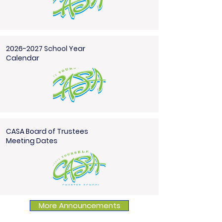
2026-2027 School Year
Calendar
CASA Board of Trustees
Meeting Dates
More Announcements