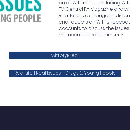
on all WITF media, including WITF
TV, Central PA Magazine and witf.
Real Issues also engages listen
and readers on WITF's Faceboo
accounts to discuss the issues
members of the community.
witf.org/real
Real Life | Real Issues - Drugs & Young People