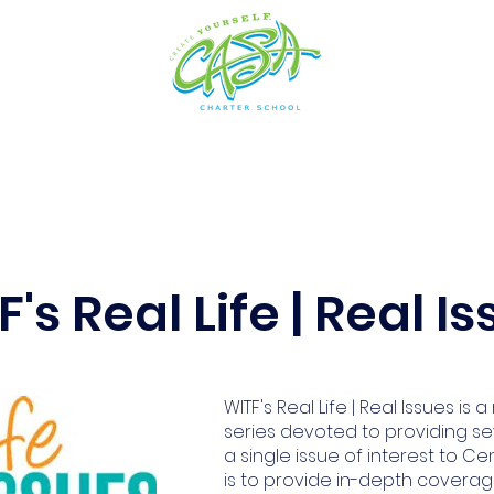
cs
Arts
Admissions
Students
Resources
's Real Life | Real I
WITF's Real Life | Real Issues is 
series devoted to providing se
a single issue of interest to Cen
is to provide in-depth coverag