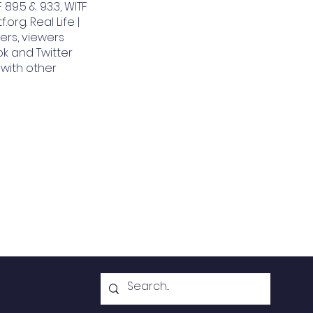
 89.5 & 93.3, WITF
org. Real Life |
ers, viewers
k and Twitter
 with other