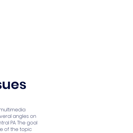
Calendar
Get Involved
ssues
a multimedia
veral angles on
tral PA. The goal
e of the topic