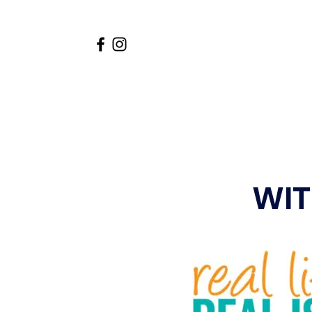
Home
About
Academi
WITF