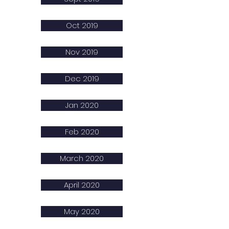
Oct 2019
Nov 2019
Dec 2019
Jan 2020
Feb 2020
March 2020
April 2020
May 2020