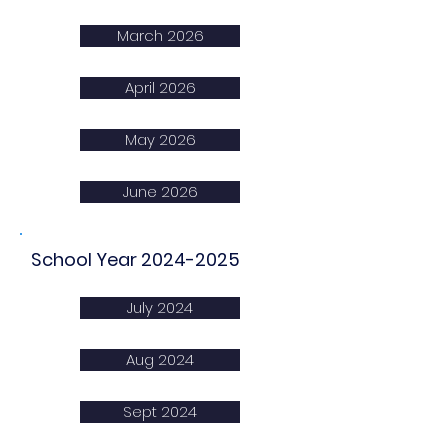
March 2026
April 2026
May 2026
June 2026
School Year
2024-2025
July 2024
Aug 2024
Sept 2024