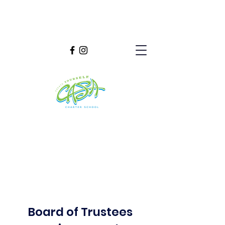
Board of Trustees