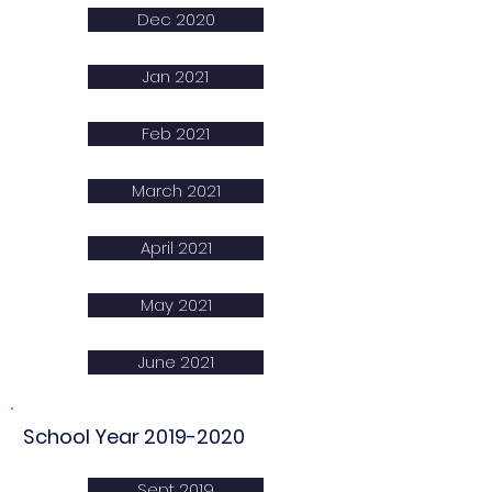
Dec 2020
Jan 2021
Feb 2021
March 2021
April 2021
May 2021
June 2021
School Year
2019-2020
Sept 2019