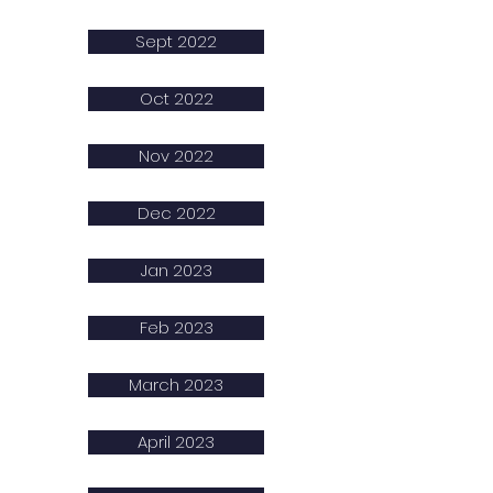
Sept 2022
Oct 2022
Nov 2022
Dec 2022
Jan 2023
Feb 2023
March 2023
April 2023