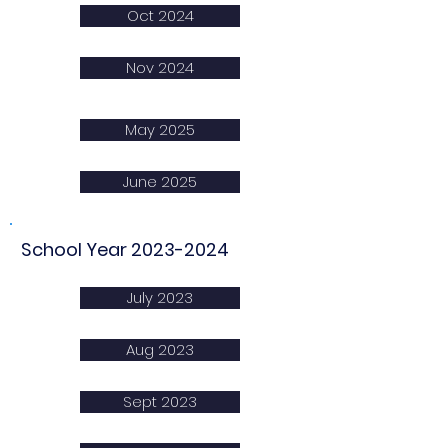
Oct 2024
Nov 2024
May 2025
June 2025
School Year
2023-2024
July 2023
Aug 2023
Sept 2023