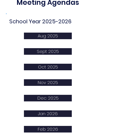
Meeting Agendas
School Year
2025-2026
Aug 2025
Sept 2025
Oct 2025
Nov 2025
Dec 2025
Jan 2026
Feb 2026