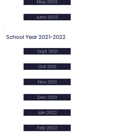
May 2023
June 2023
School Year
2021-2022
Sept 2021
Oct 2021
Nov 2021
Dec 2021
Jan 2022
Feb 2022