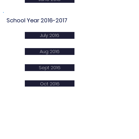
School Year
2016-2017
July 2016
Aug 2016
Sept 2016
Oct 2016
Nov 2016
Dec 2016
Jan 2017