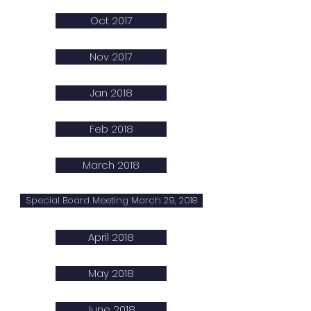
Oct 2017
Nov 2017
Jan 2018
Feb 2018
March 2018
Special Board Meeting March 29, 2018
April 2018
May 2018
June 2018