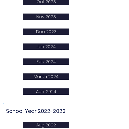
Oct 2023
Nov 2023
Dec 2023
Jan 2024
Feb 2024
March 2024
April 2024
School Year
2022-2023
Aug 2022