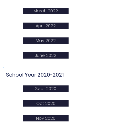
March 2022
April 2022
May 2022
June 2022
School Year
2020-2021
Sept 2020
Oct 2020
Nov 2020