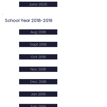
June 2020
School Year
2018-2019
Aug 2018
Sept 2018
Oct 2018
Nov 2018
Dec 2018
Jan 2019
Feb 2019