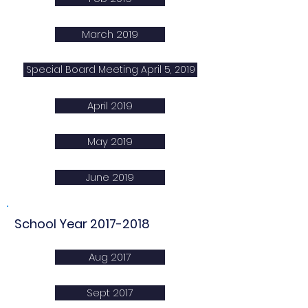
March 2019
Special Board Meeting April 5, 2019
April 2019
May 2019
June 2019
School Year
2017-2018
Aug 2017
Sept 2017