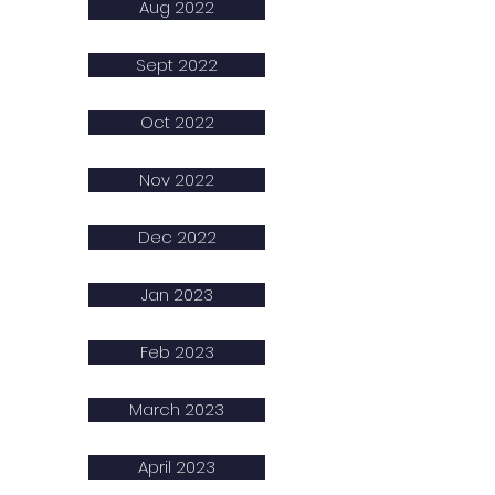
Aug 2022
Sept 2022
Oct 2022
Nov 2022
Dec 2022
Jan 2023
Feb 2023
March 2023
April 2023