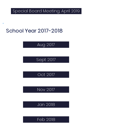
Special Board Meeting, April 2019
School Year
2017-2018
Aug 2017
Sept 2017
Oct 2017
Nov 2017
Jan 2018
Feb 2018