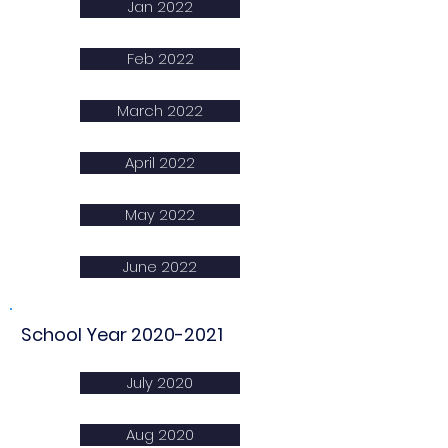
Jan 2022
Feb 2022
March 2022
April 2022
May 2022
June 2022
School Year
2020-2021
July 2020
Aug 2020