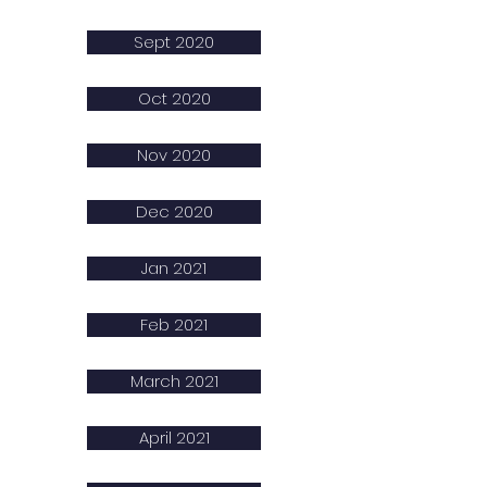
Sept 2020
Oct 2020
Nov 2020
Dec 2020
Jan 2021
Feb 2021
March 2021
April 2021