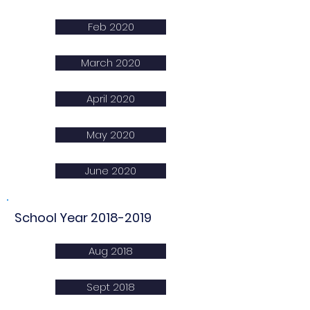
Feb 2020
March 2020
April 2020
May 2020
June 2020
School Year
2018-2019
Aug 2018
Sept 2018