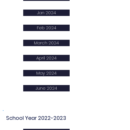
Jan 2024
Feb 2024
March 2024
April 2024
May 2024
June 2024
School Year
2022-2023