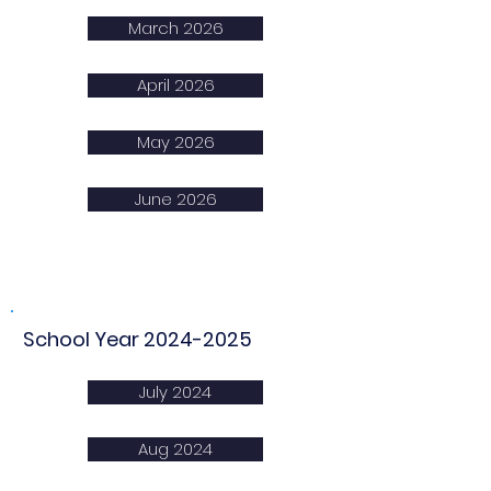
March 2026
April 2026
May 2026
June 2026
School Year
2024-2025
July 2024
Aug 2024