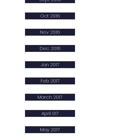
Oct 2016
Nov 2016
Dec 2016
Jan 2017
Feb 2017
March 2017
April 017
May 2017