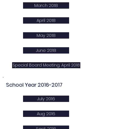
March 2018
April 2018
May 2018
June 2018
Special Board Meeting, April 2018
School Year
2016-2017
July 2016
Aug 2016
Sept 2016