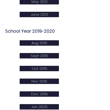
May 2021
June 2021
School Year
2019-2020
Aug 2019
Sept 2019
Oct 2019
Nov 2019
Dec 2019
Jan 2020