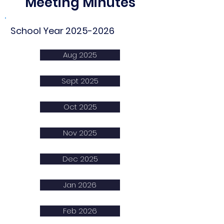
Meeting Minutes
School Year
2025-2026
Aug 2025
Sept 2025
Oct 2025
Nov 2025
Dec 2025
Jan 2026
Feb 2026