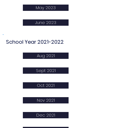
May 2023
June 2023
School Year
2021-2022
Aug 2021
Sept 2021
Oct 2021
Nov 2021
Dec 2021