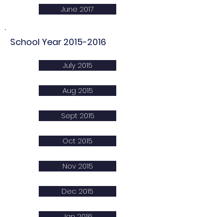
June 2017
School Year
2015-2016
July 2015
Aug 2015
Sept 2015
Oct 2015
Nov 2015
Dec 2015
Jan 2016