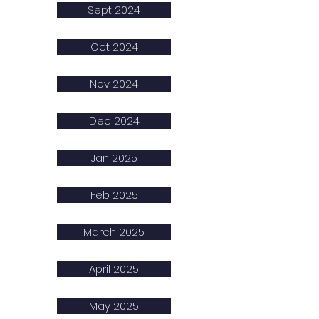
Sept 2024
Oct 2024
Nov 2024
Dec 2024
Jan 2025
Feb 2025
March 2025
April 2025
May 2025