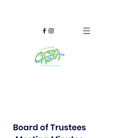
Board of Trustees