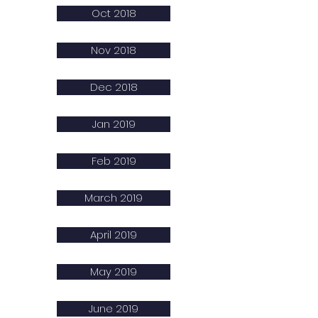
Oct 2018
Nov 2018
Dec 2018
Jan 2019
Feb 2019
March 2019
April 2019
May 2019
June 2019