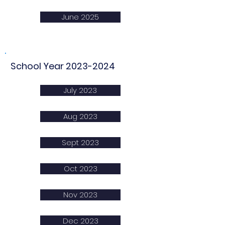
June 2025
School Year
2023-2024
July 2023
Aug 2023
Sept 2023
Oct 2023
Nov 2023
Dec 2023